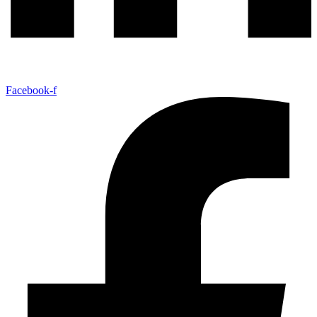
Facebook-f