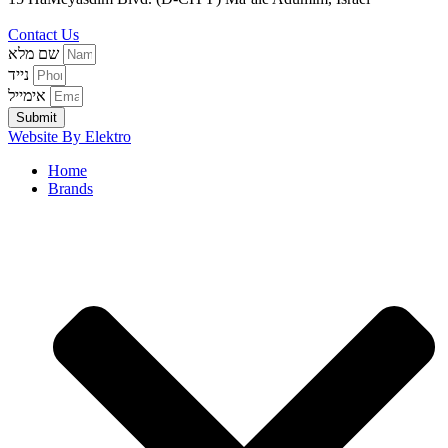
3970804
Contact Us
שם מלא
נייד
אימייל
Submit
Website By Elektro
Home
Brands