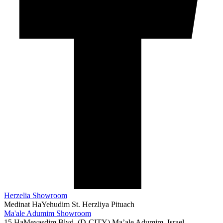
Herzelia Showroom
Medinat HaYehudim St. Herzliya Pituach
073-3753069
Ma'ale Adumim Showroom
15 HaMeyasdim Blvd. (D-CITY) Ma’ale Adumim, Israel
072-