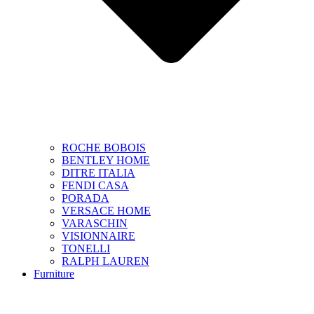
ROCHE BOBOIS
BENTLEY HOME
DITRE ITALIA
FENDI CASA
PORADA
VERSACE HOME
VARASCHIN
VISIONNAIRE
TONELLI
RALPH LAUREN
Furniture