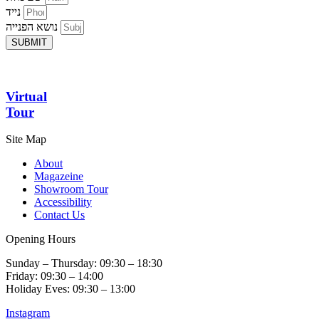
נייד
נושא הפנייה
SUBMIT
Virtual
Tour
Site Map
About
Magazeine
Showroom Tour
Accessibility
Contact Us
Opening Hours
Sunday – Thursday: 09:30 – 18:30
Friday: 09:30 – 14:00
Holiday Eves: 09:30 – 13:00
Instagram