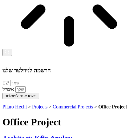
הרשמה לניוזלטר שלנו
שם
אימייל
רשמו אותי לניוזלטר
Pitaro Hecht
>
Projects
>
Commercial Projects
>
Office Project
Office Project