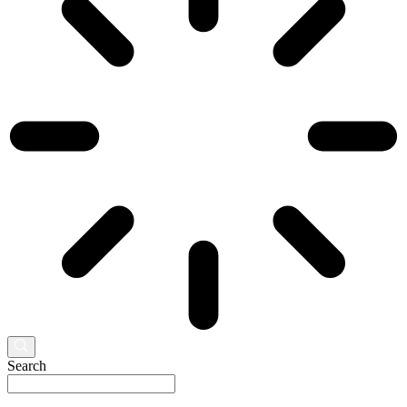
Search