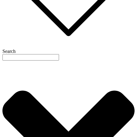
Search