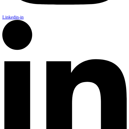
Linkedin-in