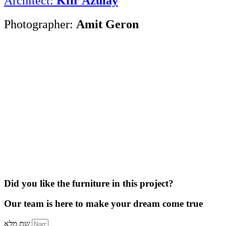
Architect:
Kfir Azulay
Photographer:
Amit Geron
Did you like the furniture in this project?
Our team is here to make your dream come true
שם מלא