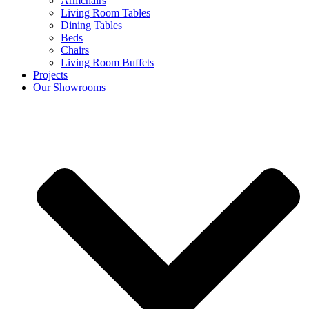
Armchairs
Living Room Tables
Dining Tables
Beds
Chairs
Living Room Buffets
Projects
Our Showrooms