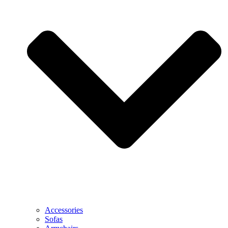
Accessories
Sofas