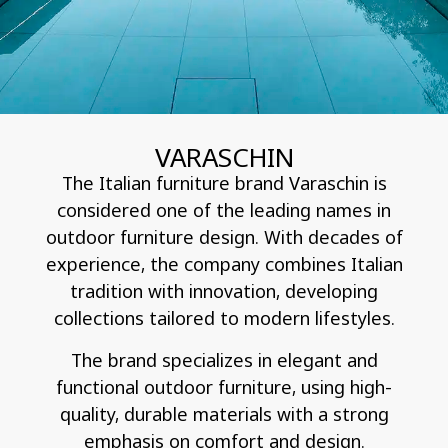
VARASCHIN
The Italian furniture brand Varaschin is
considered one of the leading names in
outdoor furniture design. With decades of
experience, the company combines Italian
tradition with innovation, developing
collections tailored to modern lifestyles.
The brand specializes in elegant and
functional outdoor furniture, using high-
quality, durable materials with a strong
emphasis on comfort and design.