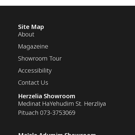
Site Map
About
Magazeine
Showroom Tour
Accessibility
Contact Us
Herzelia Showroom
Medinat HaYehudim St. Herzliya
Pituach
073-3753069