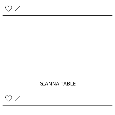
GIANNA TABLE