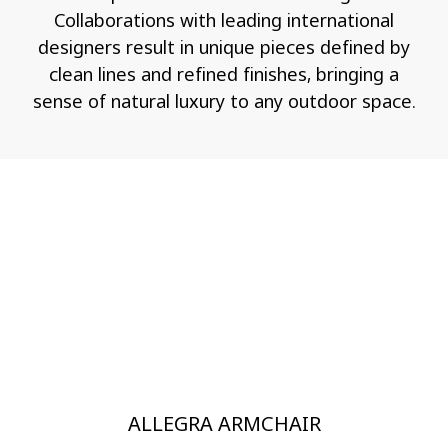
Collaborations with leading international
designers result in unique pieces defined by
clean lines and refined finishes, bringing a
sense of natural luxury to any outdoor space.
ALLEGRA ARMCHAIR