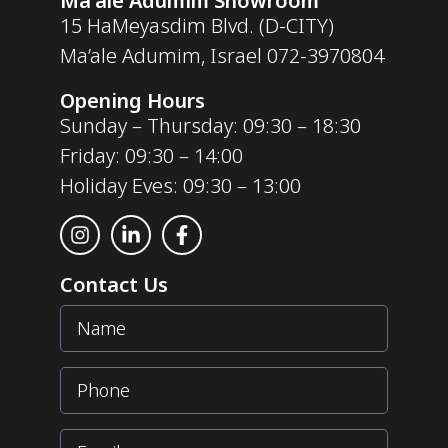
Ma'ale Adumim Showroom
15 HaMeyasdim Blvd. (D-CITY)
Ma’ale Adumim, Israel
072-3970804
Opening Hours
Sunday – Thursday: 09:30 – 18:30
Friday: 09:30 – 14:00
Holiday Eves: 09:30 – 13:00
Contact Us