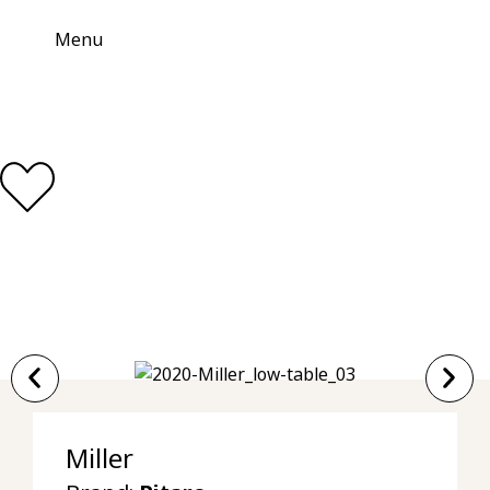
Menu
Miller