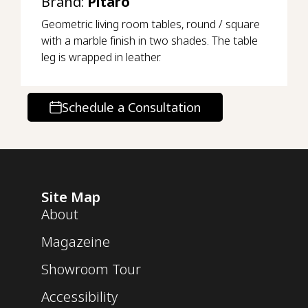
Brand:
Pitaro
Geometric living room tables, round / square
with a marble finish in two shades. The table
leg is wrapped in leather.
Schedule a Consultation
Site Map
About
Magazeine
Showroom Tour
Accessibility