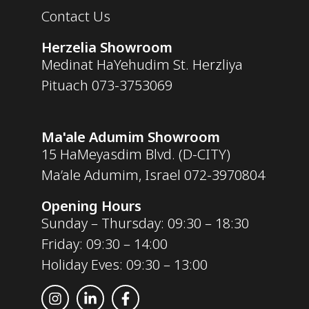
Contact Us
Herzelia Showroom
Medinat HaYehudim St. Herzliya
Pituach
073-3753069
Ma'ale Adumim Showroom
15 HaMeyasdim Blvd. (D-CITY)
Ma’ale Adumim, Israel
072-3970804
Opening Hours
Sunday – Thursday: 09:30 – 18:30
Friday: 09:30 – 14:00
Holiday Eves: 09:30 – 13:00