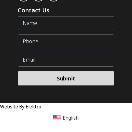
Contact Us
Submit
Website By Elektro
English