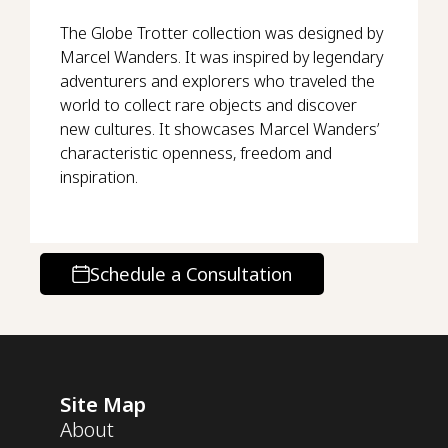
The Globe Trotter collection was designed by
Marcel Wanders. It was inspired by legendary
adventurers and explorers who traveled the
world to collect rare objects and discover
new cultures. It showcases Marcel Wanders’
characteristic openness, freedom and
inspiration.
Schedule a Consultation
Site Map
About