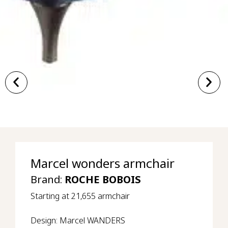
Marcel wonders armchair
Brand:
ROCHE BOBOIS
Starting at 21,655 armchair
Design: Marcel WANDERS