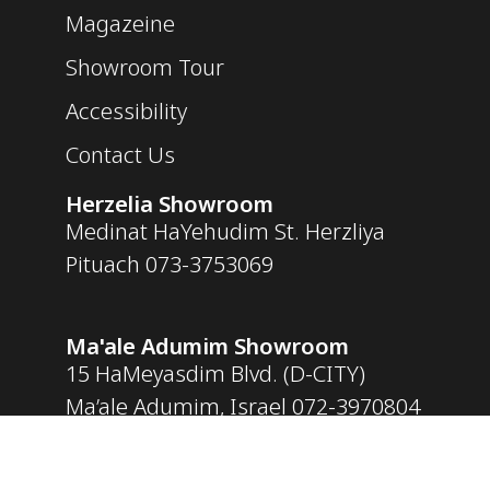
Magazeine
Showroom Tour
Accessibility
Contact Us
Herzelia Showroom
Medinat HaYehudim St. Herzliya
Pituach
073-3753069
Ma'ale Adumim Showroom
15 HaMeyasdim Blvd. (D-CITY)
Ma’ale Adumim, Israel
072-3970804
Opening Hours
Sunday – Thursday: 09:30 – 18:30